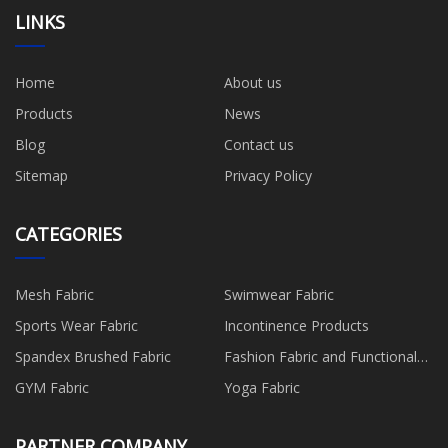
LINKS
Home
About us
Products
News
Blog
Contact us
Sitemap
Privacy Policy
CATEGORIES
Mesh Fabric
Swimwear Fabric
Sports Wear Fabric
Incontinence Products
Spandex Brushed Fabric
Fashion Fabric and Functional
Production
GYM Fabric
Yoga Fabric
PARTNER COMPANY