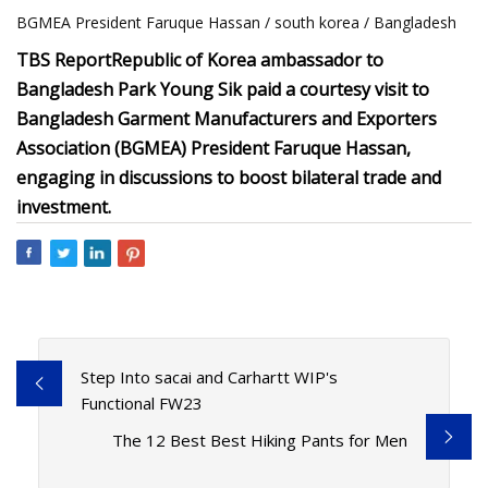
BGMEA President Faruque Hassan / south korea / Bangladesh
TBS Report
Republic of Korea ambassador to
Bangladesh Park Young Sik paid a courtesy visit to
Bangladesh Garment Manufacturers and Exporters
Association (BGMEA) President Faruque Hassan,
engaging in discussions to boost bilateral trade and
investment.
Step Into sacai and Carhartt WIP's
Functional FW23
The 12 Best Best Hiking Pants for Men