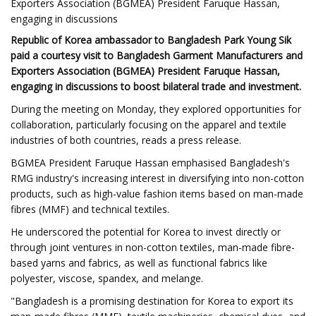
Exporters Association (BGMEA) President Faruque Hassan,
engaging in discussions
Republic of Korea ambassador to Bangladesh Park Young Sik
paid a courtesy visit to Bangladesh Garment Manufacturers and
Exporters Association (BGMEA) President Faruque Hassan,
engaging in discussions to boost bilateral trade and investment.
During the meeting on Monday, they explored opportunities for
collaboration, particularly focusing on the apparel and textile
industries of both countries, reads a press release.
BGMEA President Faruque Hassan emphasised Bangladesh's
RMG industry's increasing interest in diversifying into non-cotton
products, such as high-value fashion items based on man-made
fibres (MMF) and technical textiles.
He underscored the potential for Korea to invest directly or
through joint ventures in non-cotton textiles, man-made fibre-
based yarns and fabrics, as well as functional fabrics like
polyester, viscose, spandex, and melange.
"Bangladesh is a promising destination for Korea to export its