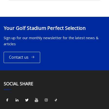
Your Golf Stadium Perfect Selection
Sign up for our monthly newsletter for the latest news &
articles
Contact us
SOCIAL SHARE