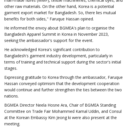
man-made fibres (MMF), textile machineries, chemical dyes, and
other raw materials. On the other hand, Korea is a potential
garment export market for Bangladesh. So, there lies mutual
benefits for both sides," Faruque Hassan opined.
He informed the envoy about BGMEA's plan to organise the
Bangladesh Apparel Summit in Korea in November 2023,
seeking the ambassador's support for the event.
He acknowledged Korea's significant contribution to
Bangladesh's garment industry development, particularly in
terms of training and technical support during the sector's initial
stages.
Expressing gratitude to Korea through the ambassador, Faruque
Hassan conveyed optimism that the development cooperation
would continue and further strengthen the ties between the two
nations.
BGMEA Director Neela Hosne Ara, Chair of BGMEA Standing
Committee on Trade Fair Mohammed Kamal Uddin, and Consul
at the Korean Embassy Kim Jeong ki were also present at the
meeting.