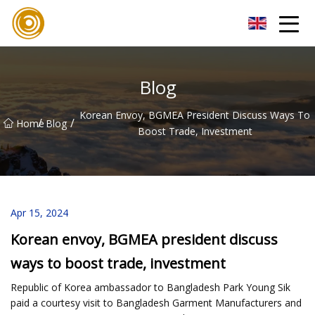
Quanzhou Mesh Fabric Inc.
Blog
Korean Envoy, BGMEA President Discuss Ways To
/
/
Home
Blog
Boost Trade, Investment
Apr 15, 2024
Korean envoy, BGMEA president discuss
ways to boost trade, investment
Republic of Korea ambassador to Bangladesh Park Young Sik
paid a courtesy visit to Bangladesh Garment Manufacturers and